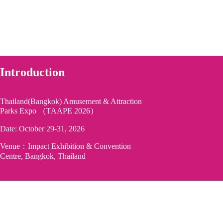
Introduction
Thailand(Bangkok) Amusement & Attraction
Parks Expo （TAAPE 2026）
Date: October 29-31, 2026
Venue：Impact Exhibition & Convention
Centre, Bangkok, Thailand