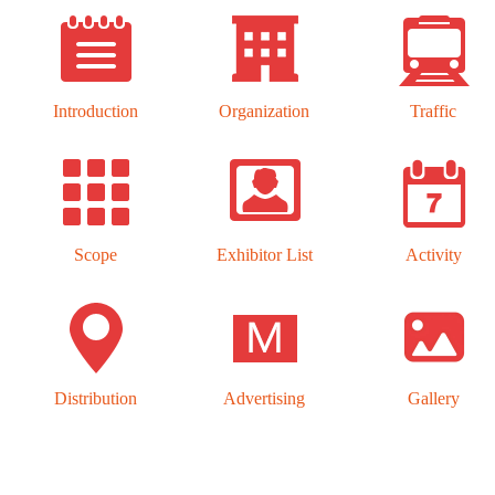
Introduction
Organization
Traffic
Scope
Exhibitor List
Activity
Distribution
Advertising
Gallery