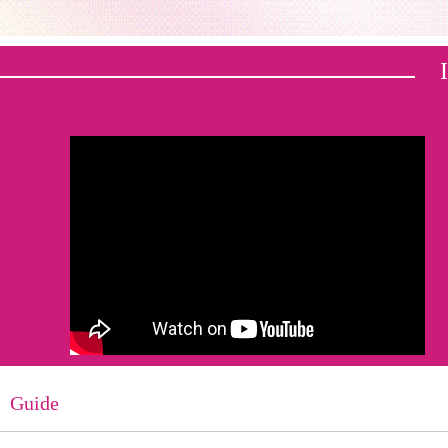
Guide