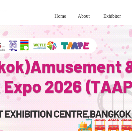
Home
About
Exhibitor