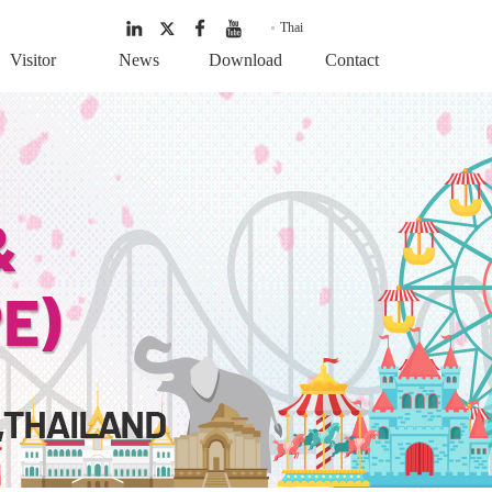
Thai
Visitor
News
Download
Contact