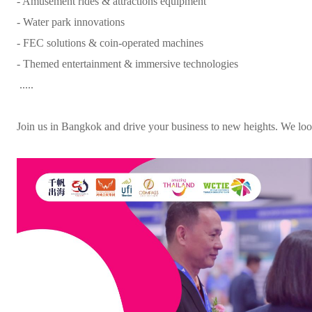
- Amusement rides & attractions equipment
- Water park innovations
- FEC solutions & coin-operated machines
- Themed entertainment & immersive technologies
.....
Join us in Bangkok and drive your business to new heights. We loo