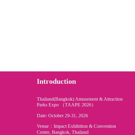
Introduction
Thailand(Bangkok) Amusement & Attraction
Parks Expo （TAAPE 2026）
Date: October 29-31, 2026
Venue：Impact Exhibition & Convention
Centre, Bangkok, Thailand