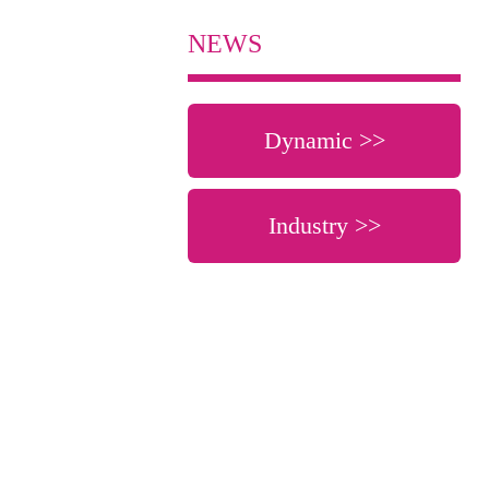
NEWS
Dynamic >>
Industry >>