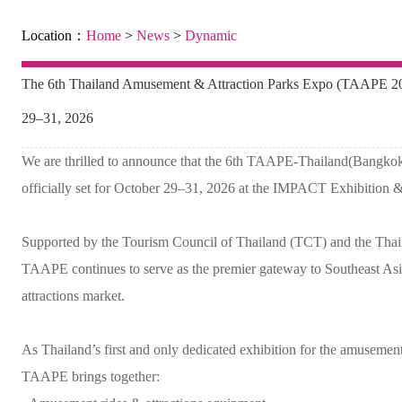
Location：
Home
>
News
>
Dynamic
The 6th Thailand Amusement & Attraction Parks Expo (TAAPE 202
29–31, 2026
We are thrilled to announce that the 6th TAAPE-Thailand(Bangko
officially set for October 29–31, 2026 at the IMPACT Exhibition 
Supported by the Tourism Council of Thailand (TCT) and the Thai
TAAPE continues to serve as the premier gateway to Southeast Asi
attractions market.
As Thailand’s first and only dedicated exhibition for the amusement,
TAAPE brings together: