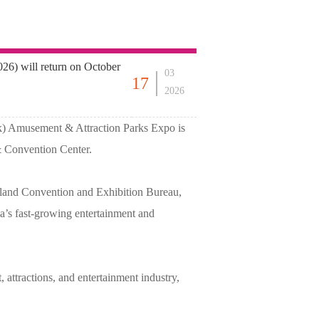
6) will return on October
03
17
2026
k) Amusement & Attraction Parks Expo is
& Convention Center.
land Convention and Exhibition Bureau,
a’s fast-growing entertainment and
 attractions, and entertainment industry,