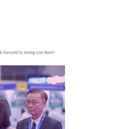
k forward to seeing you there!