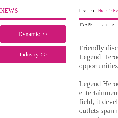
NEWS
Location：
Home
>
Ne
TAAPE Thailand Team V
Dynamic >>
Friendly dis
Industry >>
Legend Heroe
opportunitie
Legend Heroe
entertainment
field, it dev
outlets spann