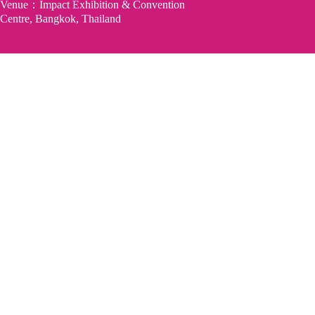
Venue：Impact Exhibition & Convention
Centre, Bangkok, Thailand