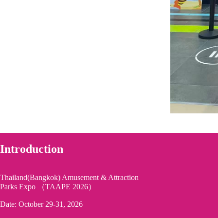
Introduction
Thailand(Bangkok) Amusement & Attraction
Parks Expo （TAAPE 2026）
Date: October 29-31, 2026