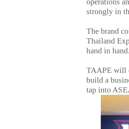
operations an
strongly in t
The brand co
Thailand Exp
hand in hand
TAAPE will c
build a busin
tap into ASE